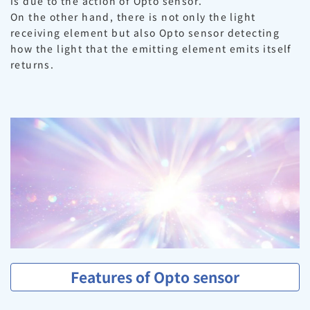
is due to the action of Opto sensor.
On the other hand, there is not only the light
receiving element but also Opto sensor detecting
how the light that the emitting element emits itself
returns.
Features of Opto sensor