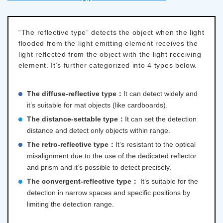
“The reflective type” detects the object when the light
flooded from the light emitting element receives the
light reflected from the object with the light receiving
element. It’s further categorized into 4 types below.
The diffuse-reflective type：
It can detect widely and
it’s suitable for mat objects (like cardboards).
The distance-settable type：
It can set the detection
distance and detect only objects within range.
The retro-reflective type：
It’s resistant to the optical
misalignment due to the use of the dedicated reflector
and prism and it’s possible to detect precisely.
The convergent-reflective type：
It’s suitable for the
detection in narrow spaces and specific positions by
limiting the detection range.