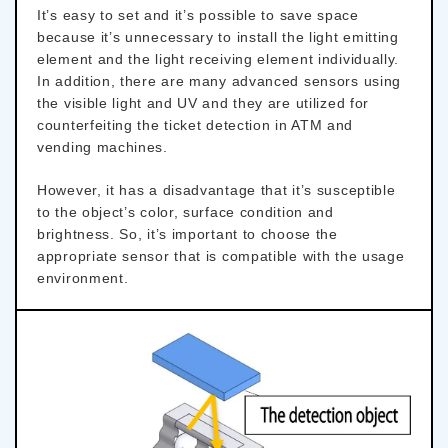
It’s easy to set and it’s possible to save space
because it’s unnecessary to install the light emitting
element and the light receiving element individually.
In addition, there are many advanced sensors using
the visible light and UV and they are utilized for
counterfeiting the ticket detection in ATM and
vending machines.
However, it has a disadvantage that it’s susceptible
to the object’s color, surface condition and
brightness. So, it’s important to choose the
appropriate sensor that is compatible with the usage
environment.