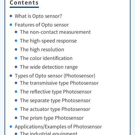
Contents
What is Opto sensor?
Features of Opto sensor
The non-contact measurement
The high-speed response
The high resolution
The color identification
The wide detection range
Types of Opto sensor (Photosensor)
The transmissive type Photosensor
The reflective type Photosensor
The separate type Photosensor
The actuator type Photosensor
The prism type Photosensor
Applications/Examples of Photosensor
The industrial equipment