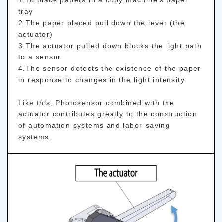
tray
2.The paper placed pull down the lever (the
actuator)
3.The actuator pulled down blocks the light path
to a sensor
4.The sensor detects the existence of the paper
in response to changes in the light intensity.
Like this, Photosensor combined with the
actuator contributes greatly to the construction
of automation systems and labor-saving
systems.