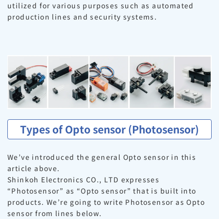
utilized for various purposes such as automated
production lines and security systems.
Types of Opto sensor (Photosensor)
We’ve introduced the general Opto sensor in this
article above.
Shinkoh Electronics CO., LTD expresses
“Photosensor” as “Opto sensor” that is built into
products. We’re going to write Photosensor as Opto
sensor from lines below.