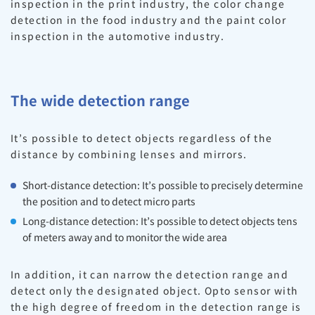
inspection in the print industry, the color change
detection in the food industry and the paint color
inspection in the automotive industry.
The wide detection range
It’s possible to detect objects regardless of the
distance by combining lenses and mirrors.
Short-distance detection: It’s possible to precisely determine
the position and to detect micro parts
Long-distance detection: It’s possible to detect objects tens
of meters away and to monitor the wide area
In addition, it can narrow the detection range and
detect only the designated object. Opto sensor with
the high degree of freedom in the detection range is