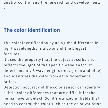
quality control and the research and development.
。
The color identification
The color identification by using the difference in
light wavelengths is also one of the biggest
features.
It uses the property that the object absorbs and
reflects the light of the specific wavelength. It
detects mainly 3 wavelengths (red, green and blue)
and identifies the color from each reflectance
ration.
Detection accuracy of the color sensor can identify
subtle color differences that are difficult for the
human eye to detect. So, it’s utilized in fields that
need to control the color such as the color variation