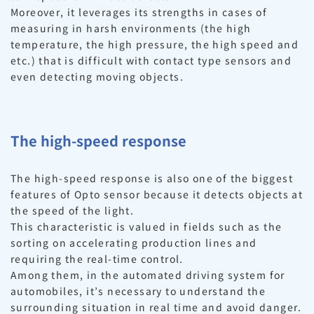
Moreover, it leverages its strengths in cases of
measuring in harsh environments (the high
temperature, the high pressure, the high speed and
etc.) that is difficult with contact type sensors and
even detecting moving objects.
The high-speed response
The high-speed response is also one of the biggest
features of Opto sensor because it detects objects at
the speed of the light.
This characteristic is valued in fields such as the
sorting on accelerating production lines and
requiring the real-time control.
Among them, in the automated driving system for
automobiles, it’s necessary to understand the
surrounding situation in real time and avoid danger.