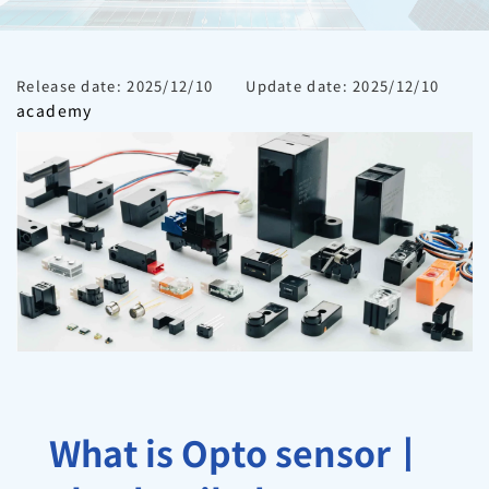
Release date: 2025/12/10
Update date: 2025/12/10
academy
What is Opto sensor丨