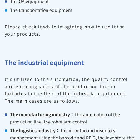
The OA equipment
The transportation equipment
Please check it while imagining how to use it for
your products.
The industrial equipment
It’s utilized to the automation, the quality control
and ensuring safety of the production line in
factories in the field of the industrial equipment.
The main cases are as follows.
The manufacturing industry：
The automation of the
production line, the robot arm control
The logistics industry：
The in-outbound inventory
management using the barcode and RFID, the inventory, the