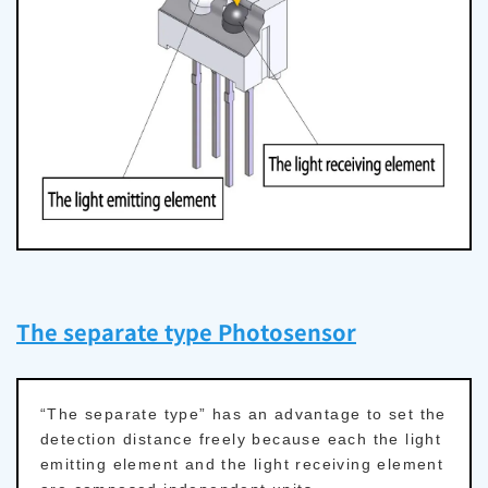
The separate type Photosensor
“The separate type” has an advantage to set the
detection distance freely because each the light
emitting element and the light receiving element