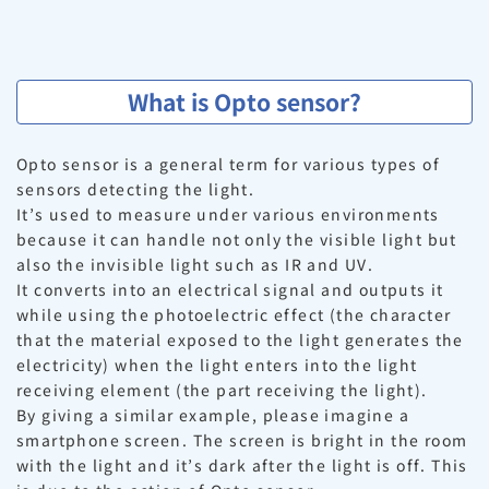
What is Opto sensor?
Opto sensor is a general term for various types of
sensors detecting the light.
It’s used to measure under various environments
because it can handle not only the visible light but
also the invisible light such as IR and UV.
It converts into an electrical signal and outputs it
while using the photoelectric effect (the character
that the material exposed to the light generates the
electricity) when the light enters into the light
receiving element (the part receiving the light).
By giving a similar example, please imagine a
smartphone screen. The screen is bright in the room
with the light and it’s dark after the light is off. This