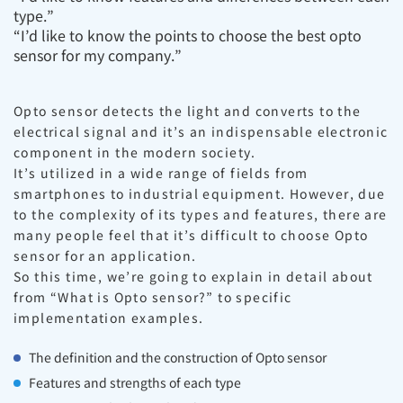
type.”
“I’d like to know the points to choose the best opto
sensor for my company.”
Opto sensor detects the light and converts to the
electrical signal and it’s an indispensable electronic
component in the modern society.
It’s utilized in a wide range of fields from
smartphones to industrial equipment. However, due
to the complexity of its types and features, there are
many people feel that it’s difficult to choose Opto
sensor for an application.
So this time, we’re going to explain in detail about
from “What is Opto sensor?” to specific
implementation examples.
The definition and the construction of Opto sensor
Features and strengths of each type