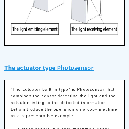
The actuator type Photosensor
“The actuator built-in type” is Photosensor that
combines the sensor detecting the light and the
actuator linking to the detected information.
Let’s introduce the operation on a copy machine
as a representative example.
1.To place papers in a copy machine’s paper