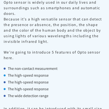
Opto sensor is widely used in our daily lives and
surroundings such as smartphones and automatic
doors.
Because it’s a high versatile sensor that can detect
the presence or absence, the position, the shape
and the color of the human body and the object by
using lights of various wavelengths including the
invisible infrared light.
We’re going to introduce 5 features of Opto sensor
here.
The non-contact measurement
The high-speed response
The high-speed response
The high-speed response
The wide detection range
In addition, it can be introduced with its small size