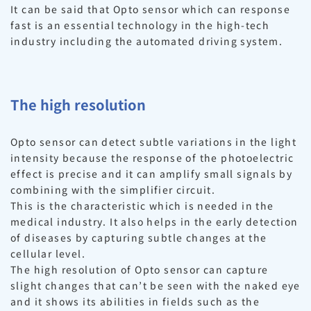
It can be said that Opto sensor which can response
fast is an essential technology in the high-tech
industry including the automated driving system.
The high resolution
Opto sensor can detect subtle variations in the light
intensity because the response of the photoelectric
effect is precise and it can amplify small signals by
combining with the simplifier circuit.
This is the characteristic which is needed in the
medical industry. It also helps in the early detection
of diseases by capturing subtle changes at the
cellular level.
The high resolution of Opto sensor can capture
slight changes that can’t be seen with the naked eye
and it shows its abilities in fields such as the