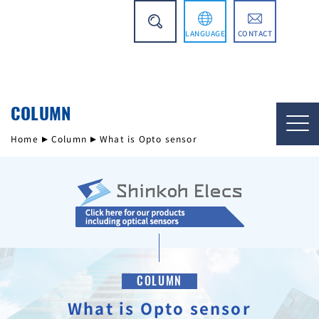
LANGUAGE
CONTACT
日本語
COLUMN
简体中文
Home
Column
What is Opto sensor
COLUMN
What is Opto sensor