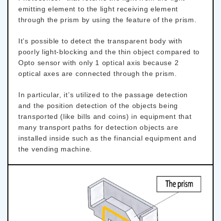
emitting element to the light receiving element
through the prism by using the feature of the prism.
It’s possible to detect the transparent body with
poorly light-blocking and the thin object compared to
Opto sensor with only 1 optical axis because 2
optical axes are connected through the prism.
In particular, it’s utilized to the passage detection
and the position detection of the objects being
transported (like bills and coins) in equipment that
many transport paths for detection objects are
installed inside such as the financial equipment and
the vending machine.