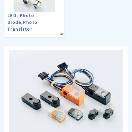
LED, Photo
Diode,Photo
Transistor