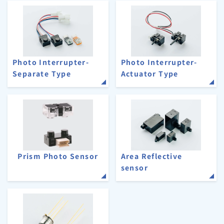
Photo Interrupter-
Photo Interrupter-
Separate Type
Actuator Type
Prism Photo Sensor
Area Reflective
sensor