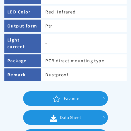
LED Color
Red, Infrared
Output form
Ptr
Light
-
current
Package
PCB direct mounting type
Remark
Dustproof
Favorite
Data Sheet