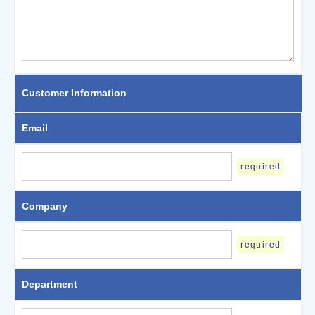
Customer Information
Email
required
Company
required
Department