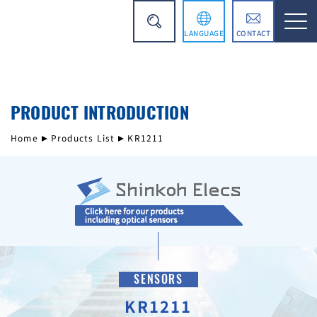
LANGUAGE
CONTACT
日本語
PRODUCT INTRODUCTION
简体中文
Home
Products List
KR1211
SENSORS
KR1211