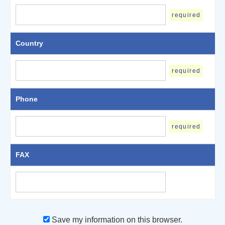
required
Country
required
Phone
required
FAX
Save my information on this browser.