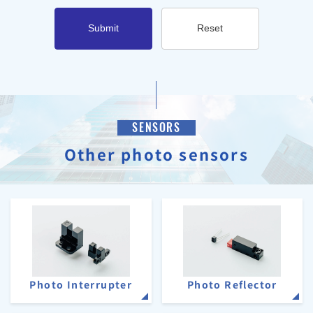
Submit
Reset
SENSORS
Other photo sensors
Photo Interrupter
Photo Reflector