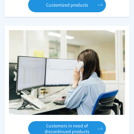
Customized products
Customers in need of
discontinued products