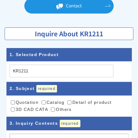
Contact
Inquire About KR1211
1
. Selected Product
2
. Subject
required
Quotation
Catalog
Detail of product
3D CAD CATA
Others
3
. Inquiry Contents
required