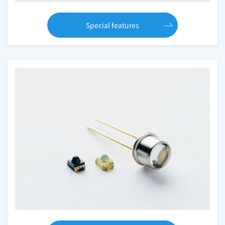
Special features