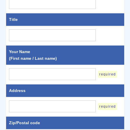
Title
Your Name
(First name / Last name)
required
Address
required
Zip/Postal code