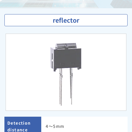
reflector
Detection
4〜5mm
distance