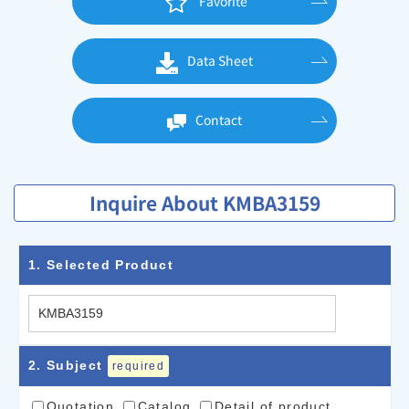
Favorite
Data Sheet
Contact
Inquire About KMBA3159
1
. Selected Product
2
. Subject
required
Quotation
Catalog
Detail of product