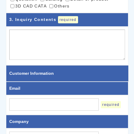
3D CAD CATA
Others
3
. Inquiry Contents
required
Customer Information
Email
required
Company