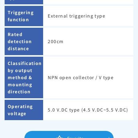
Triggering
External triggering type
function
Rated
detection
200cm
distance
Classification
by output
method &
NPN open collector / V type
mounting
direction
Operating
5.0 V.DC type (4.5 V.DC~5.5 V.DC)
voltage