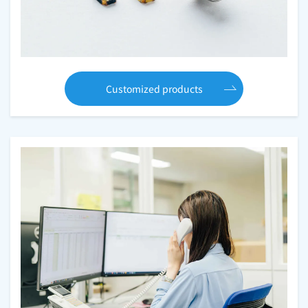
Customized products