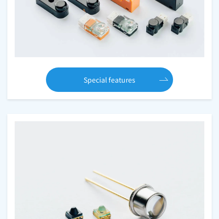
Special features