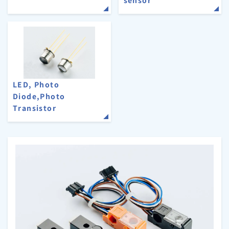
LED, Photo
Diode,Photo
Transistor