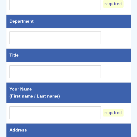
required
Department
Title
Your Name
(First name / Last name)
required
Address