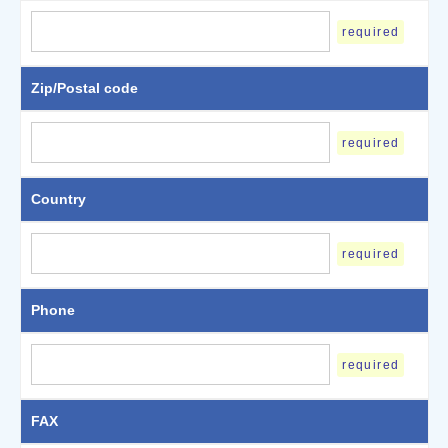
required
Zip/Postal code
required
Country
required
Phone
required
FAX