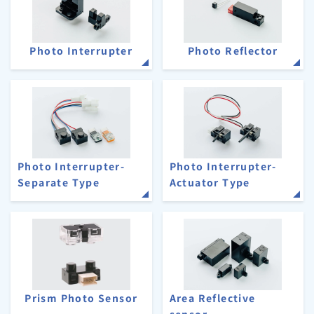
Photo Interrupter
Photo Reflector
Photo Interrupter-
Photo Interrupter-
Separate Type
Actuator Type
Prism Photo Sensor
Area Reflective
sensor