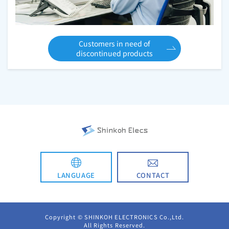
Customers in need of
discontinued products
CONTACT
LANGUAGE
日本語
Copyright © SHINKOH ELECTRONICS Co.,Ltd.
All Rights Reserved.
简体中文