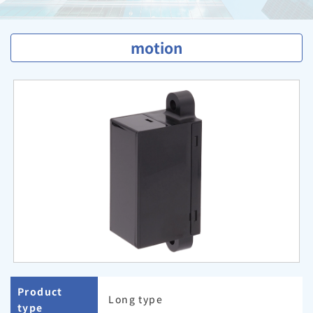
motion
Product
Long type
type