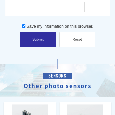
Save my information on this browser.
Submit
Reset
SENSORS
Other photo sensors