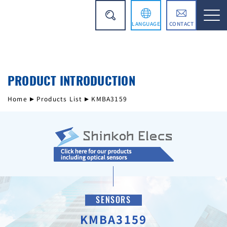
LANGUAGE
CONTACT
日本語
PRODUCT INTRODUCTION
简体中文
Home
Products List
KMBA3159
SENSORS
KMBA3159