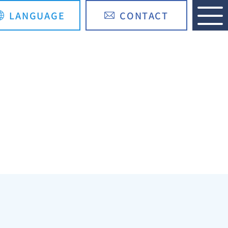
LANGUAGE
CONTACT
日本語
简体中文