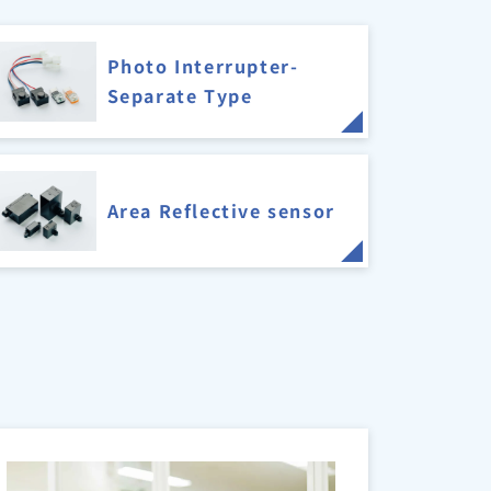
Photo Interrupter-
Separate Type
Area Reflective sensor