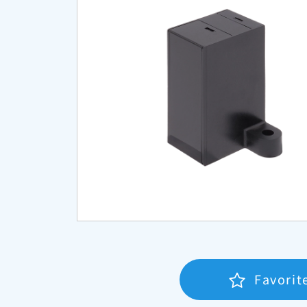
Favorit