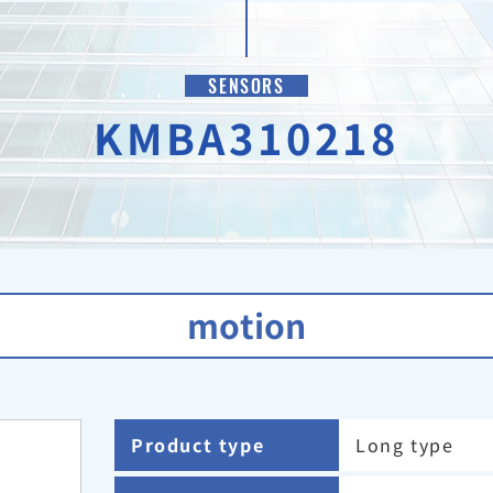
SENSORS
KMBA310218
motion
Product type
Long type