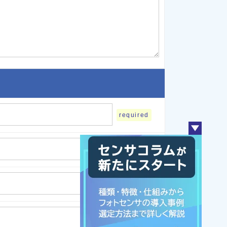
required
required