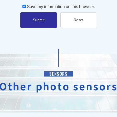
Save my information on this browser.
Submit
Reset
SENSORS
Other photo sensor