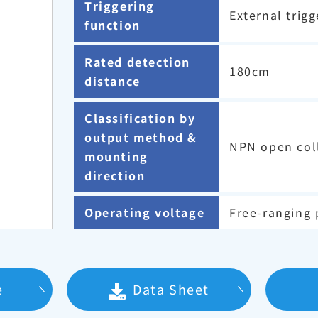
Triggering
External trigg
function
Rated detection
180cm
distance
Classification by
output method &
NPN open coll
mounting
direction
Operating voltage
Free-ranging 
e
Data Sheet