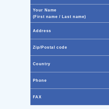
Your Name
(First name / Last name)
Address
Zip/Postal code
Country
Phone
FAX