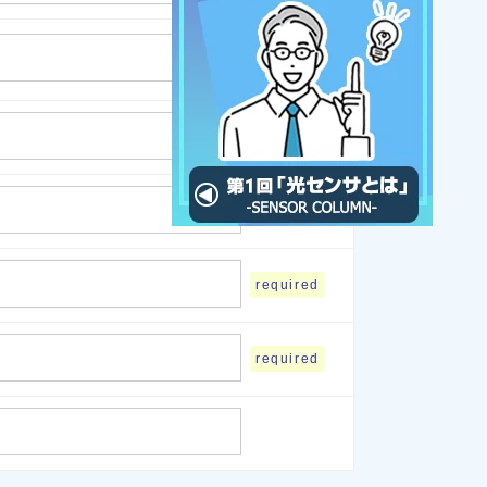
required
required
required
required
required