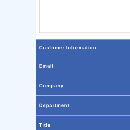
Customer Information
Email
Company
Department
Title