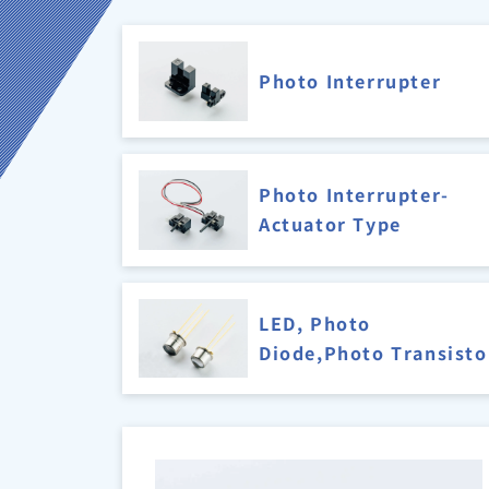
Photo Interrupter
Photo Interrupter-
Actuator Type
LED, Photo
Diode,Photo Transisto