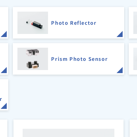
Photo Reflector
Prism Photo Sensor
r