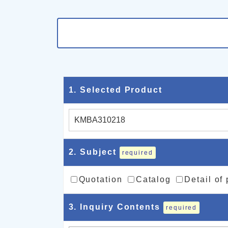
1
. Selected Product
2
. Subject
required
Quotation
Catalog
Detail of
3
. Inquiry Contents
required