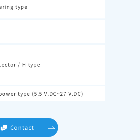
ering type
ector / H type
power type (5.5 V.DC~27 V.DC)
Contact