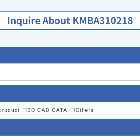
Inquire About KMBA310218
 product
3D CAD CATA
Others