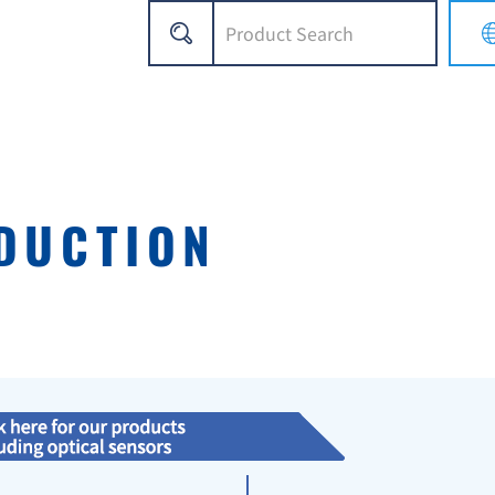
DUCTION