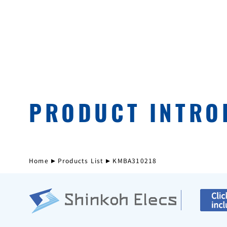
PRODUCT INTRO
Home
Products List
KMBA310218