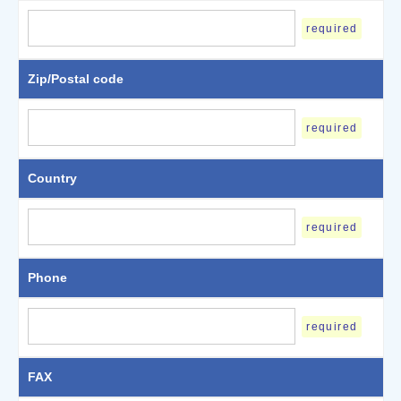
required
Zip/Postal code
required
Country
required
Phone
required
FAX