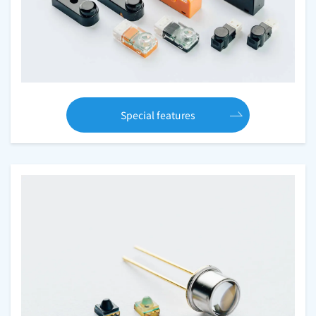
Special features