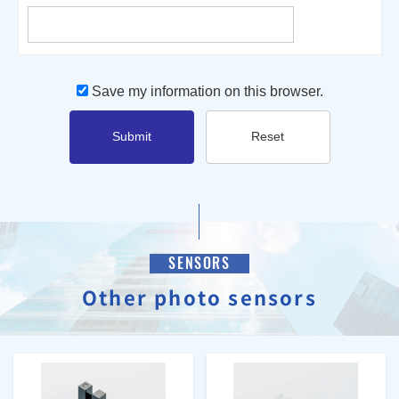
Save my information on this browser.
Submit
Reset
SENSORS
Other photo sensors