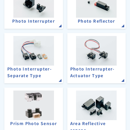
Photo Interrupter
Photo Reflector
Photo Interrupter-
Photo Interrupter-
Separate Type
Actuator Type
Prism Photo Sensor
Area Reflective
sensor