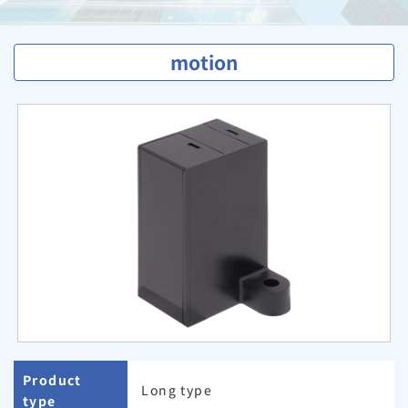
motion
Product
Long type
type