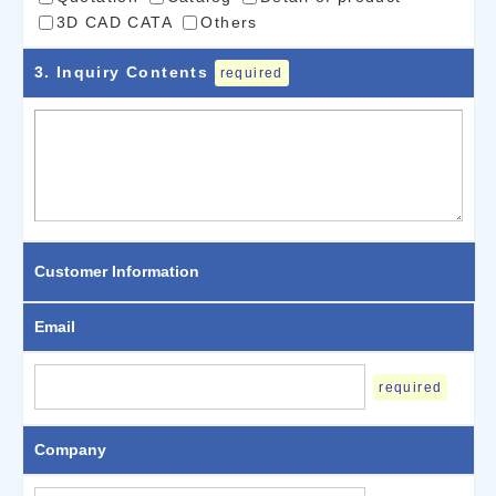
3D CAD CATA
Others
3
. Inquiry Contents
required
Customer Information
Email
required
Company