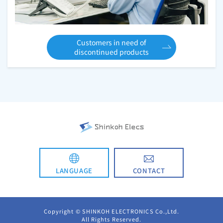
Customers in need of
discontinued products
CONTACT
LANGUAGE
日本語
Copyright © SHINKOH ELECTRONICS Co.,Ltd.
All Rights Reserved.
简体中文