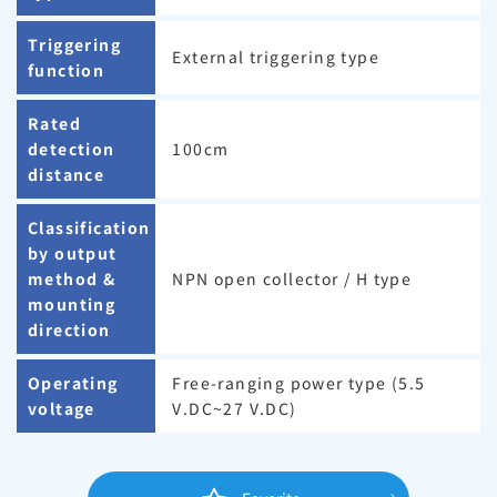
Triggering
External triggering type
function
Rated
detection
100cm
distance
Classification
by output
method &
NPN open collector / H type
mounting
direction
Operating
Free-ranging power type (5.5
voltage
V.DC~27 V.DC)