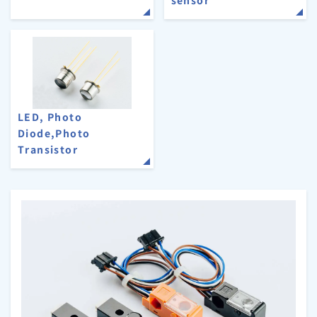
LED, Photo
Diode,Photo
Transistor