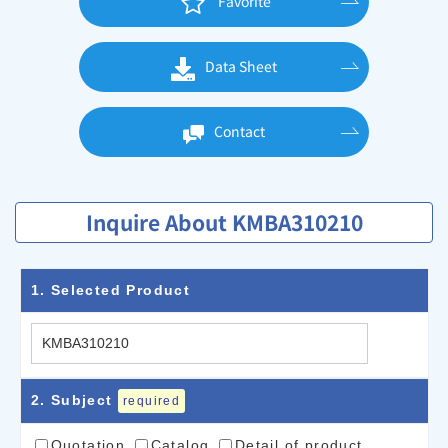
Favorite
Data Sheet
Contact
Inquire About KMBA310210
1
. Selected Product
2
. Subject
required
Quotation
Catalog
Detail of product