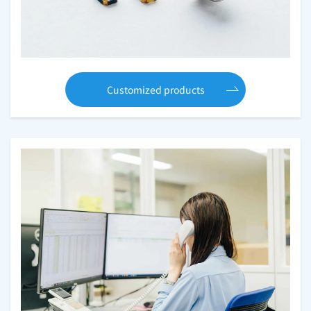
Customized products