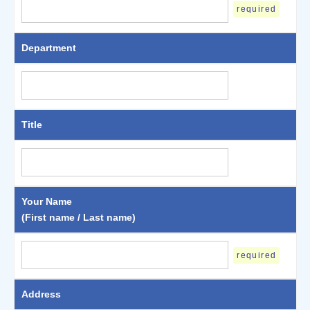
required
Department
Title
Your Name
(First name / Last name)
required
Address