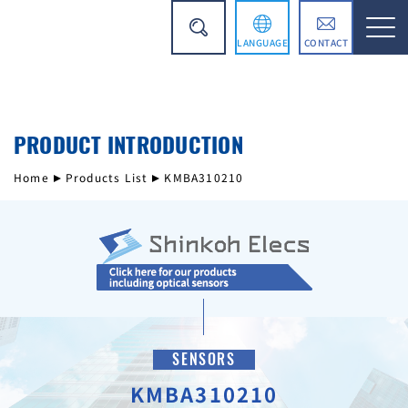
LANGUAGE
CONTACT
日本語
PRODUCT INTRODUCTION
简体中文
Home
Products List
KMBA310210
SENSORS
KMBA310210