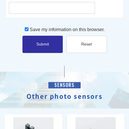
Save my information on this browser.
Submit
Reset
SENSORS
Other photo sensors