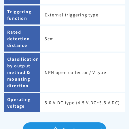
Triggering
External triggering type
function
Rated
detection
5cm
distance
Classification
by output
method &
NPN open collector / V type
mounting
direction
Operating
5.0 V.DC type (4.5 V.DC~5.5 V.DC)
voltage