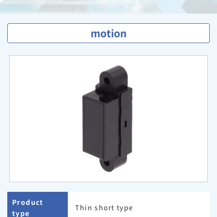
motion
Product
Thin short type
type