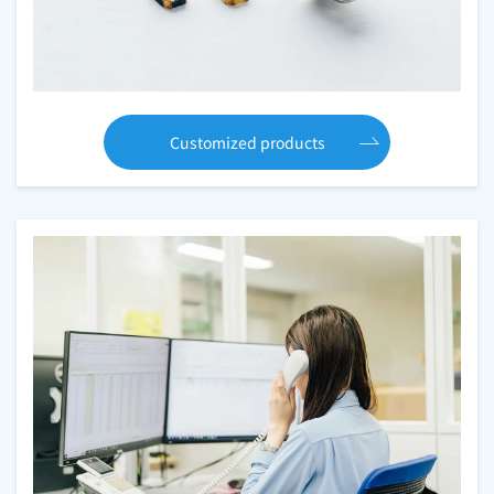
Customized products