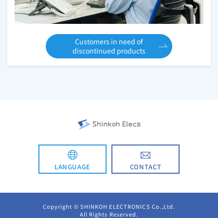
Customers in need of
discontinued products
CONTACT
LANGUAGE
日本語
Copyright © SHINKOH ELECTRONICS Co.,Ltd.
All Rights Reserved.
简体中文