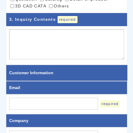
3D CAD CATA
Others
3
. Inquiry Contents
required
Customer Information
Email
required
Company