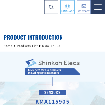
LANGUAGE
CONTACT
日本語
PRODUCT INTRODUCTION
简体中文
Home
Products List
KMA115905
SENSORS
KMA115905