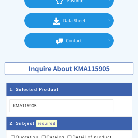
Favorite
Data Sheet
Contact
Inquire About KMA115905
1
. Selected Product
2
. Subject
required
Quotation
Catalog
Detail of product