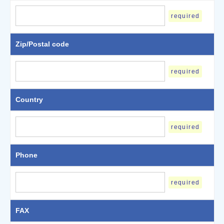
required
Zip/Postal code
required
Country
required
Phone
required
FAX