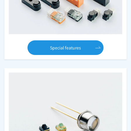
Special features