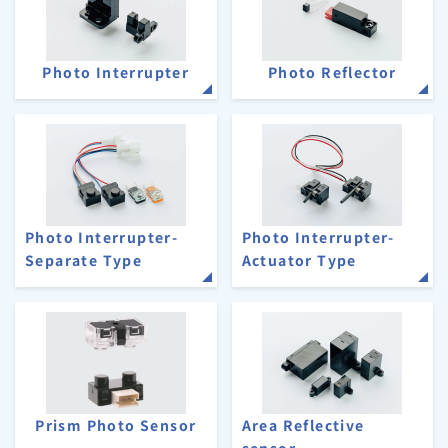
Photo Interrupter
Photo Reflector
Photo Interrupter-
Photo Interrupter-
Separate Type
Actuator Type
Prism Photo Sensor
Area Reflective
sensor