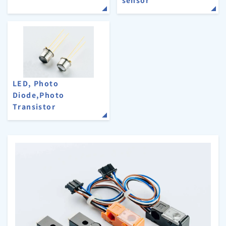
LED, Photo
Diode,Photo
Transistor