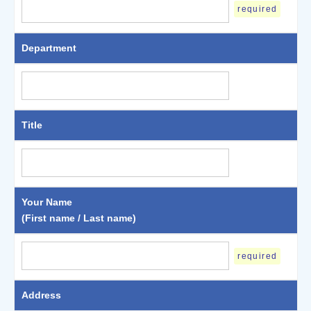
required
Department
Title
Your Name
(First name / Last name)
required
Address