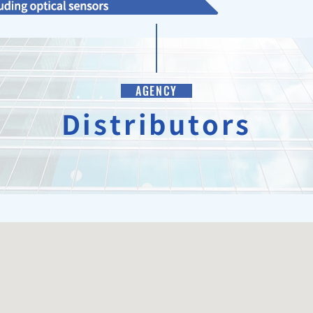
AGENCY
Distributors