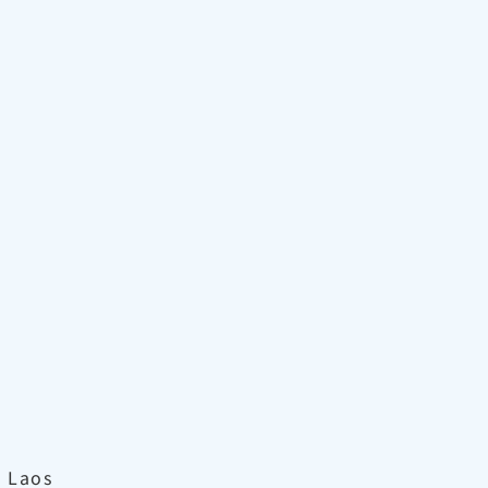
, Laos