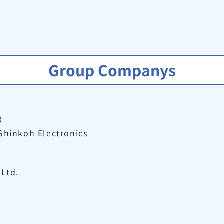
Group Companys
）
Shinkoh Electronics
.Ltd.