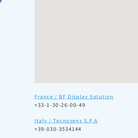
France / BF Display Solution
+33-1-30-26-00-49
Italy / Tecnosens S.P.A
+39-030-3534144