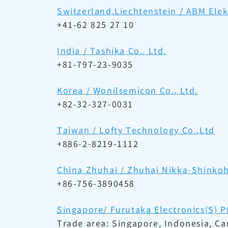
Switzerland,Liechtenstein / ABM El
+41-62 825 27 10
India / Tashika Co., Ltd.
+81-797-23-9035
Korea / Wonilsemicon Co., Ltd.
+82-32-327-0031
Taiwan / Lofty Technology Co.,Ltd
+886-2-8219-1112
China Zhuhai / Zhuhai Nikka-Shinkoh 
+86-756-3890458
Singapore/ Furutaka Electronics(S) Pt
Trade area: Singapore, Indonesia, C