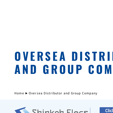
OVERSEA DISTR
AND GROUP CO
Home
Oversea Distributor and Group Company