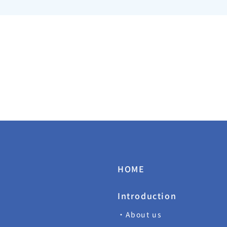
HOME
Introduction
・About us