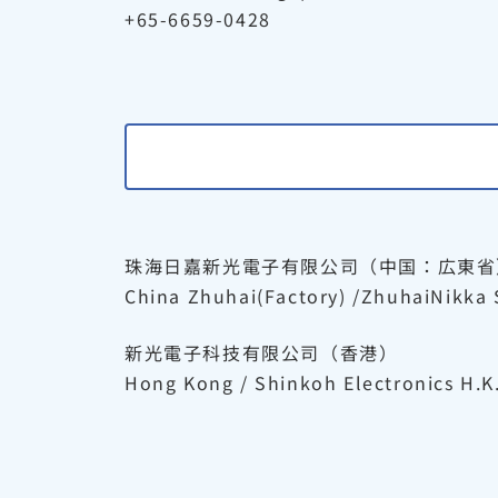
+65-6659-0428
珠海日嘉新光電子有限公司（中国：広東省
China Zhuhai(Factory) /ZhuhaiNikka 
新光電子科技有限公司（香港）
Hong Kong / Shinkoh Electronics H.K