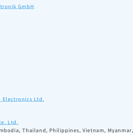
ektronik GmbH
Electronics Ltd.
e. Ltd.
ambodia, Thailand, Philippines, Vietnam, Myanmar