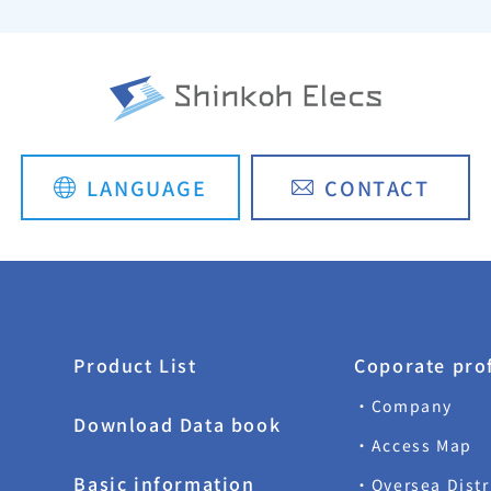
LANGUAGE
CONTACT
日本語
简体中文
Product List
Coporate prof
・Company
Download Data book
・Access Map
Basic information
・Oversea Dist