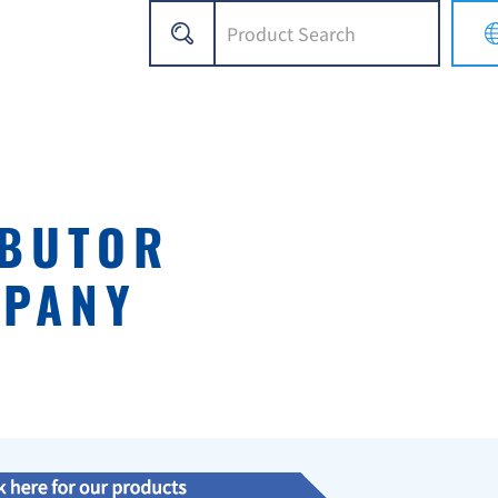
IBUTOR
MPANY