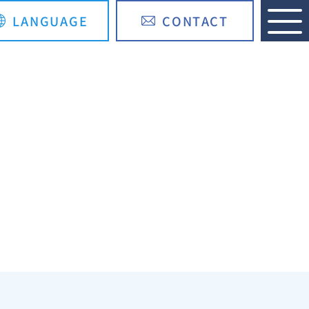
LANGUAGE
CONTACT
日本語
简体中文