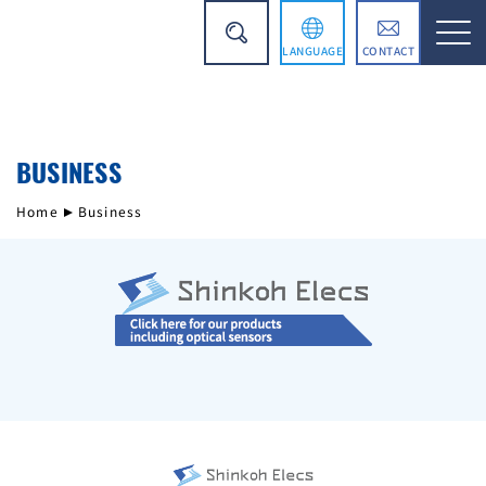
LANGUAGE
CONTACT
日本語
BUSINESS
简体中文
Home
Business