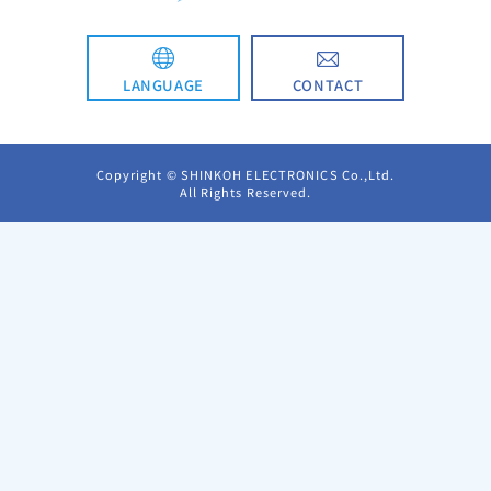
CONTACT
LANGUAGE
日本語
Copyright © SHINKOH ELECTRONICS Co.,Ltd.
All Rights Reserved.
简体中文